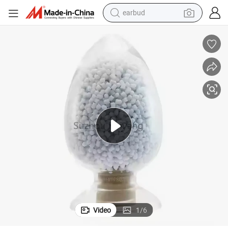
earbud
erial
Wire and Cable Insulation Plastic Granules Hffr Compound Polyolefin Mat
bluetooth earphone
reagent
perfume
living room sofa
pullover hoody
motorcycle
basketball shoe
Video
1
/
6