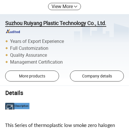
View More
Suzhou Ruiyang Plastic Technology Co., Ltd.
Years of Export Experience
Full Customization
Quality Assurance
Management Certification
More products
Company details
Details
Product Description:
This Series of thermoplastic low smoke zero halogen