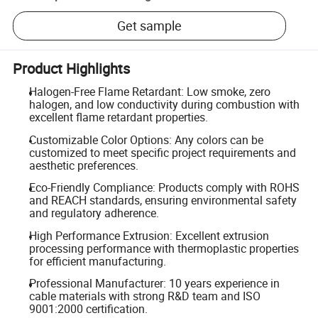
Get sample
Product Highlights
Halogen-Free Flame Retardant: Low smoke, zero
halogen, and low conductivity during combustion with
excellent flame retardant properties.
Customizable Color Options: Any colors can be
customized to meet specific project requirements and
aesthetic preferences.
Eco-Friendly Compliance: Products comply with ROHS
and REACH standards, ensuring environmental safety
and regulatory adherence.
High Performance Extrusion: Excellent extrusion
processing performance with thermoplastic properties
for efficient manufacturing.
Professional Manufacturer: 10 years experience in
cable materials with strong R&D team and ISO
9001:2000 certification.