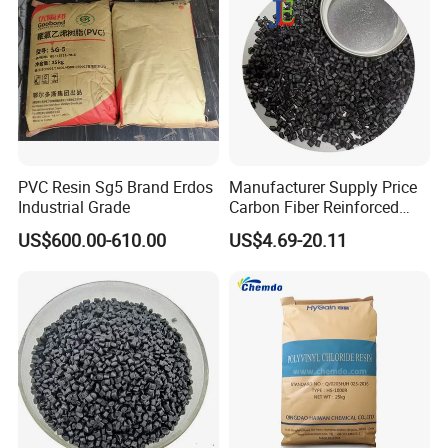
PVC Resin Sg5 Brand Erdos
Manufacturer Supply Price
Industrial Grade
Carbon Fiber Reinforced
Polyamide PA6 Granules
US$600.00-610.00
US$4.69-20.11
with Custom-Made