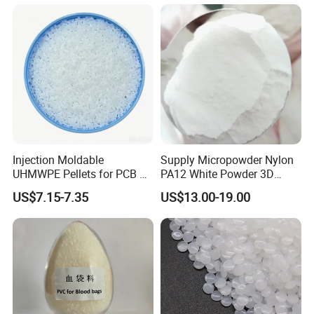
Injection Moldable
Supply Micropowder Nylon
UHMWPE Pellets for PCB &
PA12 White Powder 3D
Elevator Parts
Printing Raw Material
US$7.15-7.35
US$13.00-19.00