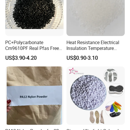
PC+Polycarbonate
Heat Resistance Electrical
Cm9610PF Real Pfas Free
Insulation Temperature
V0 Flame Retardant
Resistant Polypropylene PP
US$3.90-4.20
US$0.90-3.10
Plastic Polymer Granule