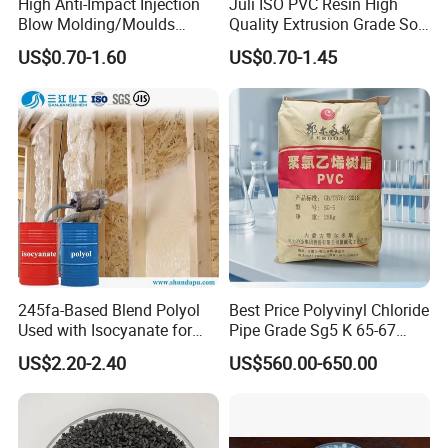
High Anti-Impact Injection
Juli ISO PVC Resin High
Blow Molding/Moulds
Quality Extrusion Grade Soft
Transparent Virgin Granules
PVC Compound Granules
US$0.70-1.60
US$0.70-1.45
Resin Recycled Engineering
for Wires and Cables
Plastic Raw Material PP for
Injection and Film Product
Certificate& Test reports
245fa-Based Blend Polyol
Best Price Polyvinyl Chloride
Used with Isocyanate for
Pipe Grade Sg5 K 65-67
Closed-Cell Spray
PVC Powder Resin
US$2.20-2.40
US$560.00-650.00
Polyurethane Foam