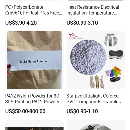
PC+Polycarbonate
Heat Resistance Electrical
Cm9610PF Real Pfas Free
Insulation Temperature
V0 Flame Retardant
Resistant Polypropylene PP
US$3.90-4.20
US$0.90-3.10
Plastic Polymer Granule
PA12 Nylon Powder for 3D
Starpvc Ultralight Colored
SLS Printing PA12 Powder
PVC Compounds Granules
Shore A55-A70 Hardness
US$50.00-800.00
US$0.90-1.10
1.16-1.4G/Cm Density Air
Blowing Slipper Shoe Soles