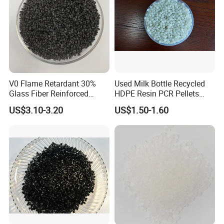
V0 Flame Retardant 30%
Used Milk Bottle Recycled
Glass Fiber Reinforced
HDPE Resin PCR Pellets
Nylon PA66 GF30 Plastic
Pure Clear Color
US$3.10-3.20
US$1.50-1.60
Resin