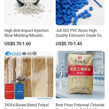
High Anti-Impact Injection
Juli ISO PVC Resin High
Blow Molding/Moulds
Quality Extrusion Grade Soft
Transparent Virgin Granules
PVC Compound Granules
US$0.70-1.60
US$0.70-1.45
Resin Recycled Engineering
for Wires and Cables
Plastic Raw Material PP for
Injection and Film Product
245fa-Based Blend Polyol
Best Price Polyvinyl Chloride