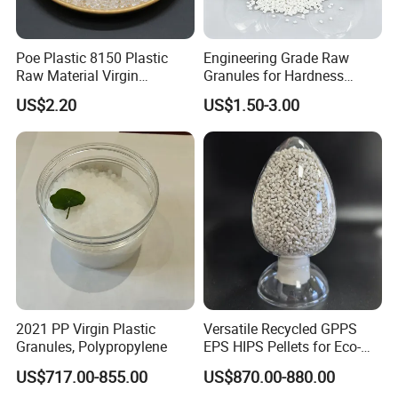
requirements.
Poe Plastic 8150 Plastic
Engineering Grade Raw
7.What are your payment terms ?
Raw Material Virgin
Granules for Hardness
Polyolefin Elastomer Low
Adjustable High Strength
US$2.20
US$1.50-3.00
We'd like to use T/T as the terms of payment. L/C terms
Temperature Impact
Plastic Elastomer TPU
Modifier
can be communicated.
2021 PP Virgin Plastic
Versatile Recycled GPPS
Granules, Polypropylene
EPS HIPS Pellets for Eco-
Conscious Product
US$717.00-855.00
US$870.00-880.00
Development