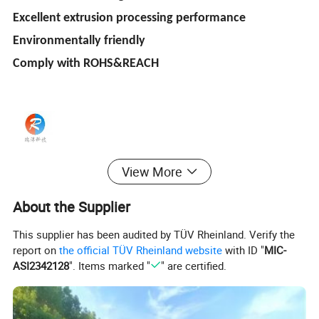
Excellent extrusion processing performance
Environmentally friendly
Comply with ROHS&REACH
View More
About the Supplier
This supplier has been audited by TÜV Rheinland. Verify the
report on
the official TÜV Rheinland website
with ID "
MIC-
ASI2342128
". Items marked "
" are certified.