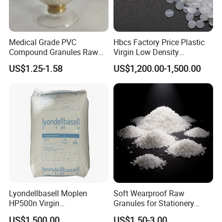
Medical Grade PVC
Hbcs Factory Price Plastic
Compound Granules Raw
Virgin Low Density
Material for Disposable
Polyethylene LDPE Granules
US$1.25-1.58
US$1,200.00-1,500.00
Blood Collection Bags
Lyondellbasell Moplen
Soft Wearproof Raw
HP500n Virgin
Granules for Stationery
Homopolymer
Eraser Safe Elastic
US$1,500.00
US$1.50-3.00