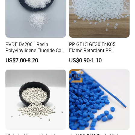
PVDF Ds2061 Resin
PP GF15 GF30 Fr K05
Polyvinylidene Fluoride Can
Flame Retardant PP
Be Extruded and Moulded
Granules Modified
US$7.00-8.20
US$0.90-1.10
for Pumps
Polypropylene Plastic Raw
Material Pellets
Homopolymer PP