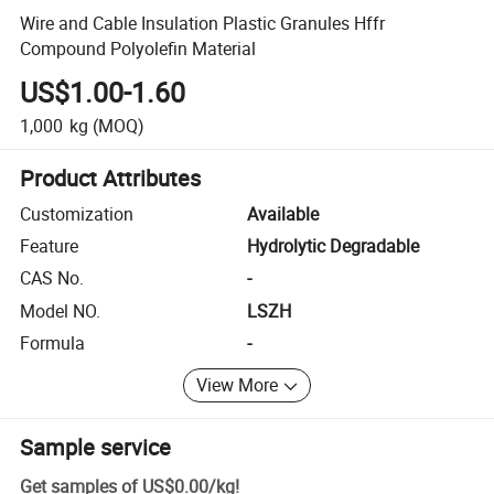
Wire and Cable Insulation Plastic Granules Hffr
Compound Polyolefin Material
US$1.00-1.60
1,000
kg
(MOQ)
Product Attributes
Customization
Available
Feature
Hydrolytic Degradable
CAS No.
-
Model NO.
LSZH
Formula
-
View More
Sample service
Get samples of
US$0.00
/
kg
!