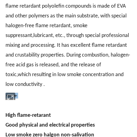
flame retardant polyolefin compounds
is made of EVA
and other polymers as the main substrate, with special
halogen-free flame retardant, smoke
suppressant,lubricant, etc., through special professional
mixing and processing. It has excellent flame retardant
and crustability properties. During combustion, halogen-
free acid gas is released, and the release of
toxic,which resulting in low smoke concentration and
low conductivity .
Advantage:
High flame-retarant
Good physical and electrical properties
Low smoke zero halgon non-salivation