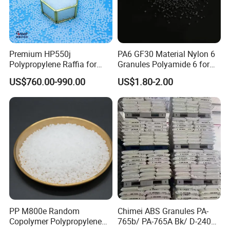
Premium HP550j
PA6 GF30 Material Nylon 6
Polypropylene Raffia for
Granules Polyamide 6 for
Long-Lasting Woven Bags
Injection Molding
US$760.00-990.00
US$1.80-2.00
PP M800e Random
Chimei ABS Granules PA-
Copolymer Polypropylene
765b/ PA-765A Bk/ D-2400/