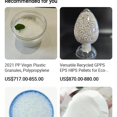
Recommended for you
can be communicated and arranged upon request.
2021 PP Virgin Plastic
Versatile Recycled GPPS
Company Profile
Granules, Polypropylene
EPS HIPS Pellets for Eco-
Conscious Product
US$717.00-855.00
US$870.00-880.00
Development