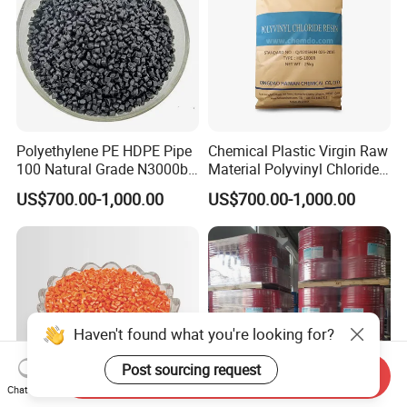
Polyethylene PE HDPE Pipe
Chemical Plastic Virgin Raw
100 Natural Grade N3000b
Material Polyvinyl Chloride
High Density Polyethylene
Pipe Grade PVC Resin HS-
US$700.00-1,000.00
US$700.00-1,000.00
Granule
1000R K66-68
Haven't found what you're looking for?
Post sourcing request
Send Inquiry
Chat Now