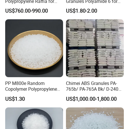
Polypropylene Raffia for
Granules Polyamide 6 for
Long-Lasting Woven Bags
Injection Molding
US$760.00-990.00
US$1.80-2.00
Test Equipments
PP M800e Random
Chimei ABS Granules PA-
Copolymer Polypropylene
765b/ PA-765A Bk/ D-2400/
Resin, High Transparency
PA-707K/ 0210/ 8791/PA
US$1.30
US$1,000.00-1,800.00
Injection Grade PP Granules
757h