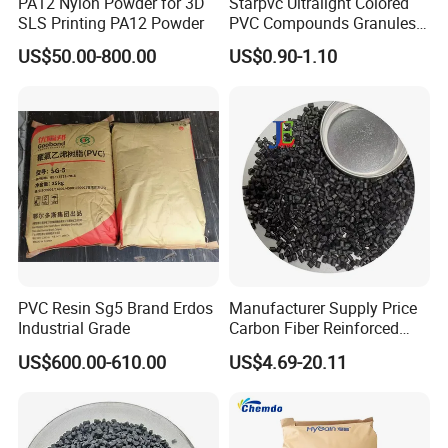
PA12 Nylon Powder for 3D
Starpvc Ultralight Colored
SLS Printing PA12 Powder
PVC Compounds Granules
Shore A55-A70 Hardness
US$50.00-800.00
US$0.90-1.10
1.16-1.4G/Cm Density Air
Blowing Slipper Shoe Soles
PVC Resin Sg5 Brand Erdos
Manufacturer Supply Price
Industrial Grade
Carbon Fiber Reinforced
Polyamide PA6 Granules
US$600.00-610.00
US$4.69-20.11
with Custom-Made