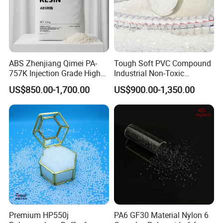
ABS Zhenjiang Qimei PA-
Tough Soft PVC Compound
757K Injection Grade High
Industrial Non-Toxic
Rigidity and High Gloss ABS
Transparent Steel Garden
US$850.00-1,700.00
US$900.00-1,350.00
Plastic Particle Raw
Hose
Material
Premium HP550j
PA6 GF30 Material Nylon 6