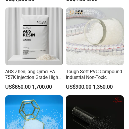
Polypropylene PP Resin
Compound TPR
ABS Zhenjiang Qimei PA-
Tough Soft PVC Compound
757K Injection Grade High
Industrial Non-Toxic
Rigidity and High Gloss ABS
Transparent Steel Garden
US$850.00-1,700.00
US$900.00-1,350.00
Plastic Particle Raw
Hose
Material