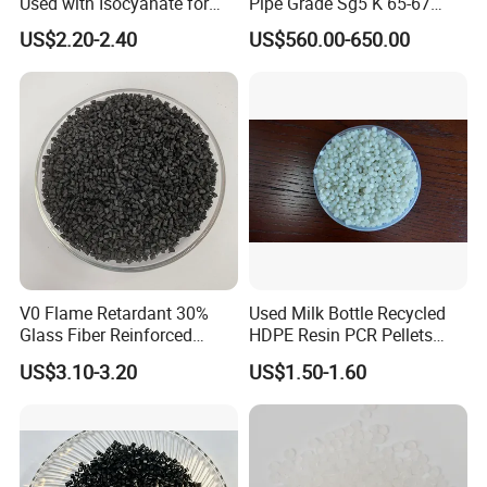
Used with Isocyanate for
Pipe Grade Sg5 K 65-67
Closed-Cell Spray
PVC Powder Resin
US$2.20-2.40
US$560.00-650.00
Polyurethane Foam
V0 Flame Retardant 30%
Used Milk Bottle Recycled
Glass Fiber Reinforced
HDPE Resin PCR Pellets
Nylon PA66 GF30 Plastic
Pure Clear Color
US$3.10-3.20
US$1.50-1.60
Resin