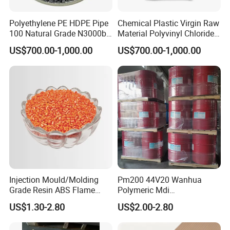
FAQ
Polyethylene PE HDPE Pipe
Chemical Plastic Virgin Raw
100 Natural Grade N3000b
Material Polyvinyl Chloride
1. Are you trading company or Manufacturer ?
High Density Polyethylene
Pipe Grade PVC Resin HS-
US$700.00-1,000.00
US$700.00-1,000.00
Granule
1000R K66-68
We are a professional manufacturer. We are warmly
welcome clients from worldwide to visit our factory and
cooperate with us.
2.What can you buy from us?
PVC Granules,LSZH granules,Polyethylene,HDPE
Granules,LDPE Granules,Cross skeleton, Nucleating
Injection Mould/Molding
Pm200 44V20 Wanhua
agent and other Plastic Granules.
Grade Resin ABS Flame
Polymeric Mdi
Retardant Plastic Raw
Polymethylene Polyphenyl
US$1.30-2.80
US$2.00-2.80
Material Granules ABS for
Isocyanate
3.Why choose us?
Electric Product/Auto/Spare