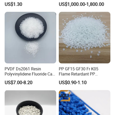
Resin, High Transparency
PA-707K/ 0210/ 8791/PA
US$1.30
US$1,000.00-1,800.00
Injection Grade PP Granules
757h
PVDF Ds2061 Resin
PP GF15 GF30 Fr K05
Polyvinylidene Fluoride Can
Flame Retardant PP
Be Extruded and Moulded
Granules Modified
US$7.00-8.20
US$0.90-1.10
for Pumps
Polypropylene Plastic Raw
Material Pellets
Homopolymer PP