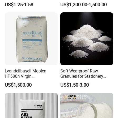
Material for Disposable
Polyethylene LDPE Granules
the development concept
US$1.25-1.58
US$1,200.00-1,500.00
Blood Collection Bags
of "scientific and technological innovation, quality first, customer first"
which go all out to
provide customers with good solutions from beginning to end.
We have own IM/EX right, our products with high quality and competitive
prices.
Workshop
Lyondellbasell Moplen
Soft Wearproof Raw
HP500n Virgin
Granules for Stationery
Homopolymer
Eraser Safe Elastic
US$1,500.00
US$1.50-3.00
Polypropylene PP Resin
Compound TPR