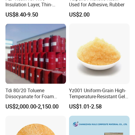
Insulation Layer, Thin-
Used for Adhesive, Rubber
Walled Tube
US$8.40-9.50
US$2.00
Tdi 80/20 Toluene
Yz001 Uniform-Grain High-
Diisocyanate for Foam
Temperature-Resistant Gel-
Making Prepartion
Type Strong Acid Ultra-Pure
US$2,000.00-2,150.00
US$1.01-2.58
Water Production Cation Ion
Exchange Resin for Chips
and Semiconductors