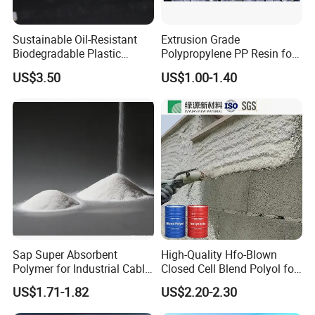
Sustainable Oil-Resistant
Extrusion Grade
Biodegradable Plastic
Polypropylene PP Resin for
Polymer Resin for Molding
Sheet Production
US$3.50
US$1.00-1.40
Applications
Application
Sap Super Absorbent
High-Quality Hfo-Blown
Item No
Description
Application
Polymer for Industrial Cable
Closed Cell Blend Polyol for
Thermoplastic low smoke halogen-free flame retardant
Apply for sheath of RF/ fiber/ optical cables
RY-EW81015
polyolefin
with small size
Water Blocking Tape
Polyurethane Spray Foam
US$1.71-1.82
US$2.20-2.30
Thermoplastic low smoke halogen-free flame retardant
Apply for sheath of RF/ fiber/ optical cables
Sodium Polyacrylate
Thermal Insulation
RY-EW81206
polyolefin
with small size
Powder Price