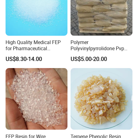
High Quality Medical FEP
Polymer
for Pharmaceutical
Polyvinylpyrrolidone Pvp
Packaging Materials
Powder Povidone K15 K17
US$8.30-14.00
US$5.00-20.00
K25 K30 K90 CAS 9003-39-
8
Test Equipments
FEP Resin for Wire
Terpene Phenolic Resin