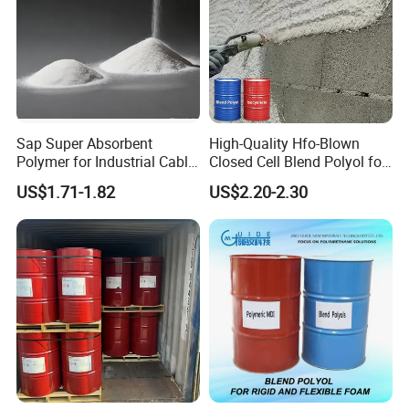
Sap Super Absorbent
High-Quality Hfo-Blown
Polymer for Industrial Cable
Closed Cell Blend Polyol for
Water Blocking Tape
Polyurethane Spray Foam
US$1.71-1.82
US$2.20-2.30
Sodium Polyacrylate
Thermal Insulation
Powder Price