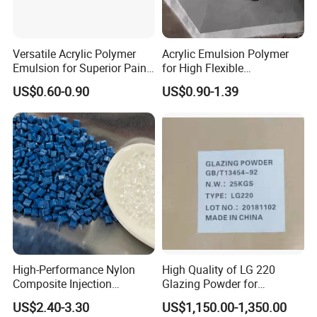
Versatile Acrylic Polymer
Acrylic Emulsion Polymer
Emulsion for Superior Paint
for High Flexible
Quality
Waterproofing Coating
US$0.60-0.90
US$0.90-1.39
High-Performance Nylon
High Quality of LG 220
Composite Injection
Glazing Powder for
Molding PA6 Germany
Melamine Tableware
US$2.40-3.30
US$1,150.00-1,350.00
Lanxess Bkv30h2.0