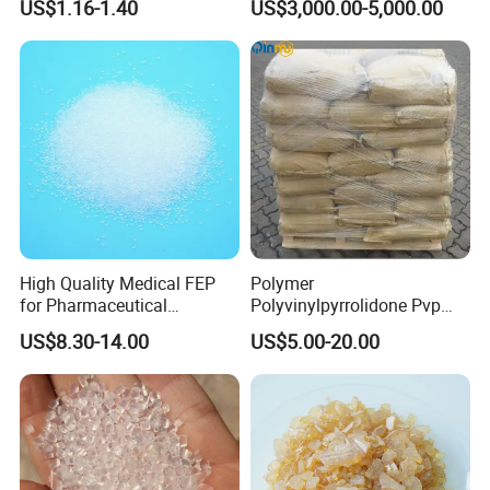
US$1.16-1.40
US$3,000.00-5,000.00
Sanitary Wares
High Quality Medical FEP
Polymer
for Pharmaceutical
Polyvinylpyrrolidone Pvp
Packaging Materials
Powder Povidone K15 K17
US$8.30-14.00
US$5.00-20.00
K25 K30 K90 CAS 9003-39-
8