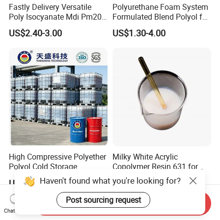
Fastly Delivery Versatile
Polyurethane Foam System
Poly Isocyanate Mdi Pm200
Formulated Blend Polyol for
Monomer Pheny Isocyanate
Rigid and Flexible Foam
US$2.40-3.00
US$1.30-4.00
Foam Solution for Two
Insulation
Compound Polyurethane
Sofa Mattress and Cushion
Production
High Compressive Polyether
Milky White Acrylic
Polyol Cold Storage
Copolymer Resin 631 for
Sandwich Panel Foam
Printing Ink/CAS 25085-34-
Haven't found what you're looking for?
US$1,000.00
US$0.80-0.92
1/Wholesales Price/Factory
Price
Post sourcing request
Send Inquiry
Chat Now