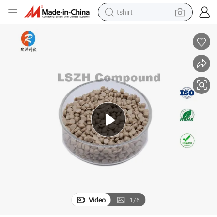
tshirt
electric car
smart phone
perfume
running shoe
human hair wig
reagent
tote bag
Video
1
/
6