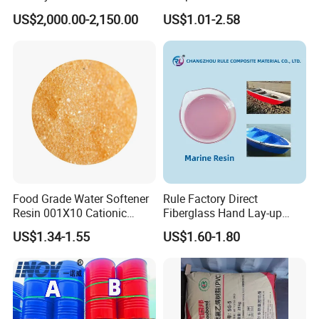
Making Prepartion
Type Strong Acid Ultra-Pure
US$2,000.00-2,150.00
US$1.01-2.58
Water Production Cation Ion
Exchange Resin for Chips
and Semiconductors
Food Grade Water Softener
Rule Factory Direct
Resin 001X10 Cationic
Fiberglass Hand Lay-up
Strong Acid Cation Ion
Acrylic Marine Unsaturated
US$1.34-1.55
US$1.60-1.80
Exchange Resin for Filter
Polyester Resin for
Boat/Marine