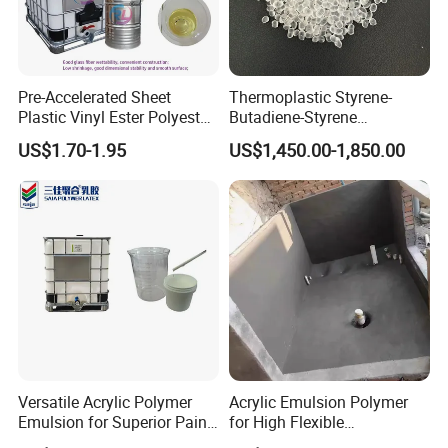
Pre-Accelerated Sheet
Thermoplastic Styrene-
Plastic Vinyl Ester Polyester
Butadiene-Styrene
Resin for Vacuum Infusion
Elastomer Rubber Sbs for
US$1.70-1.95
US$1,450.00-1,850.00
Boat Hull Application/Anti
Hot Melt Adhesive&Plastic
Corrosion/ General Purpose
Modification
Company Profile
Versatile Acrylic Polymer
Acrylic Emulsion Polymer
Emulsion for Superior Paint
for High Flexible
Quality
Waterproofing Coating