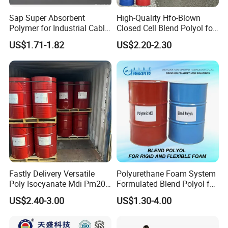
Sap Super Absorbent
High-Quality Hfo-Blown
Polymer for Industrial Cable
Closed Cell Blend Polyol for
Water Blocking Tape
Polyurethane Spray Foam
US$1.71-1.82
US$2.20-2.30
Sodium Polyacrylate
Thermal Insulation
Powder Price
Fastly Delivery Versatile
Polyurethane Foam System
Poly Isocyanate Mdi Pm200
Formulated Blend Polyol for
Monomer Pheny Isocyanate
Rigid and Flexible Foam
US$2.40-3.00
US$1.30-4.00
Foam Solution for Two
Insulation
Compound Polyurethane
Sofa Mattress and Cushion