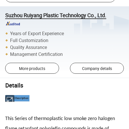
Suzhou Ruiyang Plastic Technology Co., Ltd.
Years of Export Experience
Full Customization
Quality Assurance
Management Certification
More products
Company details
Details
Product Description:
This Series of thermoplastic low smoke zero halogen
flame retardant polyolefin compounds is made of