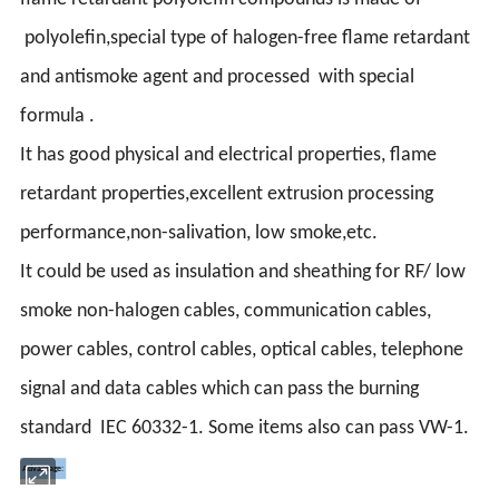
polyolefin,special type of halogen-free flame retardant
and antismoke agent and processed with special
formula .
It has good physical and electrical properties, flame
retardant properties,excellent extrusion processing
performance,non-salivation, low smoke,etc.
It could be used as insulation and sheathing for RF/ low
smoke non-halogen cables, communication cables,
power cables, control cables, optical cables, telephone
signal and data cables which can pass the burning
standard IEC 60332-1. Some items also can pass VW-1.
Advantage: