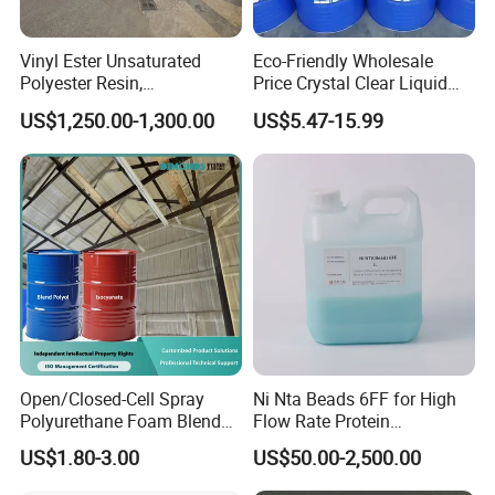
agent and other Plastic Granules.
Vinyl Ester Unsaturated
Eco-Friendly Wholesale
Polyester Resin,
Price Crystal Clear Liquid
3.Why choose us?
Orthophonic Type
Epoxy Resin Transparent
US$1,250.00-1,300.00
US$5.47-15.99
Fiberglass Resin for Marine
Resistant for DIY River
We are a professional manufacturer .We can offer very
Boat
Table Resin Paint
competitive prices and high quality for all our products.
4.Do you provide samples ? Is it free or extra ?
Yes, We can offer samples below 25kgs, but customers
have to bear the shipping cost.
Open/Closed-Cell Spray
Ni Nta Beads 6FF for High
5.How long is your delivery time?
Polyurethane Foam Blend
Flow Rate Protein
Polyol & Isocyanate for
Purification
5-10 days. Only when the quantity exceeds 10000kgs
US$1.80-3.00
US$50.00-2,500.00
Insulation
delivery time will be agreed by negotiations.