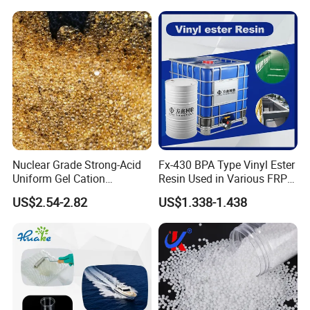
Bkv15h2.0 901510 PA6
Nuclear Grade Strong-Acid
Fx-430 BPA Type Vinyl Ester
Uniform Gel Cation
Resin Used in Various FRP
Exchange Resin for
Molding Products
US$2.54-2.82
US$1.338-1.438
Ultrapure Water Preparation