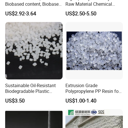
Biobased content, Biobased
Raw Material Chemical
PBS Resin A200 NF BIO4
Isocyanate Super Absorbent
US$2.92-3.64
US$2.50-5.50
F(L) Certified Compostable
Polymer Polyurethane Ptmg
& Biodegradable Granules
Bioplastic
Sustainable Oil-Resistant
Extrusion Grade
Biodegradable Plastic
Polypropylene PP Resin for
Polymer Resin for Molding
Sheet Production
US$3.50
US$1.00-1.40
Applications