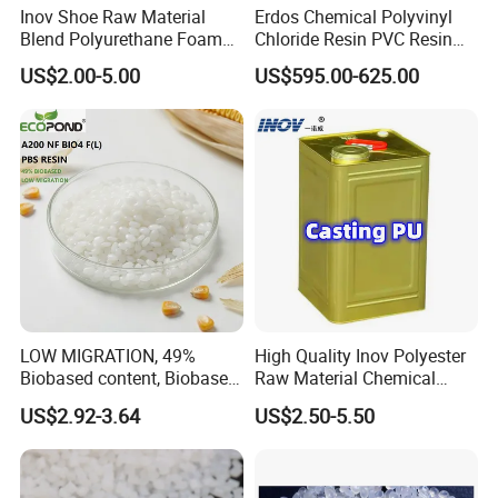
Inov Shoe Raw Material
Erdos Chemical Polyvinyl
Blend Polyurethane Foam
Chloride Resin PVC Resin
Sole Liquid Factory
Sg-5
US$2.00-5.00
US$595.00-625.00
LOW MIGRATION, 49%
High Quality Inov Polyester
Biobased content, Biobased
Raw Material Chemical
PBS Resin A200 NF BIO4
Isocyanate Super Absorbent
US$2.92-3.64
US$2.50-5.50
F(L) Certified Compostable
Polymer Polyurethane Ptmg
& Biodegradable Granules
Bioplastic