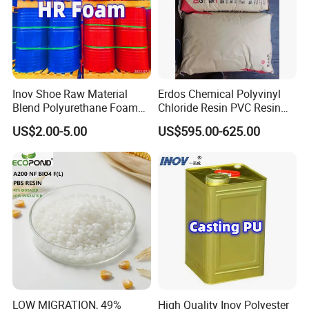
Inov Shoe Raw Material
Erdos Chemical Polyvinyl
Blend Polyurethane Foam
Chloride Resin PVC Resin
Sole Liquid Factory
Sg-5
US$2.00-5.00
US$595.00-625.00
LOW MIGRATION, 49%
High Quality Inov Polyester