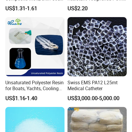
Marine, Chemical
Granules for Sports
US$1.31-1.61
US$2.20
Resistance
Equipment & Power Tools
Unsaturated Polyester Resin
Swiss EMS PA12 L25mt
for Boats, Yachts, Cooling
Medical Catheter
Tower, Automotive Parts,
US$1.16-1.40
US$3,000.00-5,000.00
Sanitary Wares