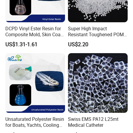
DCPD Vinyl Ester Resin for
Super High Impact
Composite Mold, Skin Coat,
Resistant Toughened POM
Marine, Chemical
Granules for Sports
US$1.31-1.61
US$2.20
Resistance
Equipment & Power Tools
Unsaturated Polyester Resin
Swiss EMS PA12 L25mt
for Boats, Yachts, Cooling
Medical Catheter
Tower, Automotive Parts,