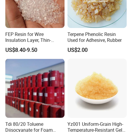
FEP Resin for Wire
Terpene Phenolic Resin
Insulation Layer, Thin-
Used for Adhesive, Rubber
Walled Tube
US$8.40-9.50
US$2.00
Tdi 80/20 Toluene
Yz001 Uniform-Grain High-
Diisocyanate for Foam
Temperature-Resistant Gel-