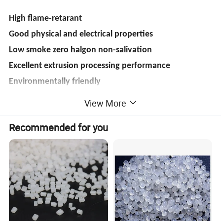
High flame-retarant
Good physical and electrical properties
Low smoke zero halgon non-salivation
Excellent extrusion processing performance
Environmentally friendly
Comply with ROHS&REACH
View More
Recommended for you