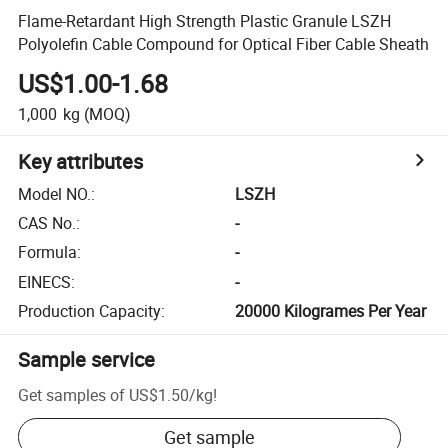
Flame-Retardant High Strength Plastic Granule LSZH
Polyolefin Cable Compound for Optical Fiber Cable Sheath
US$1.00-1.68
1,000
kg
(MOQ)
Key attributes
Model NO.
:
LSZH
CAS No.
:
-
Formula
:
-
EINECS
:
-
Production Capacity
:
20000 Kilogrames Per Year
Sample service
Get samples of
US$1.50
/
kg
!
Get sample