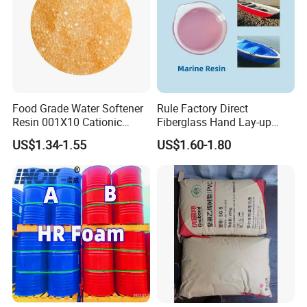
Food Grade Water Softener
Rule Factory Direct
Resin 001X10 Cationic
Fiberglass Hand Lay-up
Strong Acid Cation Ion
Acrylic Marine Unsaturated
US$1.34-1.55
US$1.60-1.80
Exchange Resin for Filter
Polyester Resin for
Boat/Marine
Certificate& Test reports