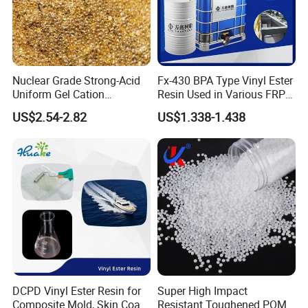
9001:2000 quality management system certification . All our products
can meet the compliance of ROHS and REACH .The current production
capacity is about 2,000,000 kilograms per year.
We own a strong technical research and development team, adhering to
Nuclear Grade Strong-Acid
Fx-430 BPA Type Vinyl Ester
the development concept
Uniform Gel Cation
Resin Used in Various FRP
of "scientific and technological innovation, quality first, customer first"
Exchange Resin for
Molding Products
US$2.54-2.82
US$1.338-1.438
Ultrapure Water Preparation
which go all out to
provide customers with good solutions from beginning to end.
We have own IM/EX right, our products with high quality and competitive
prices.
Workshop
DCPD Vinyl Ester Resin for
Super High Impact
Composite Mold, Skin Coat,
Resistant Toughened POM