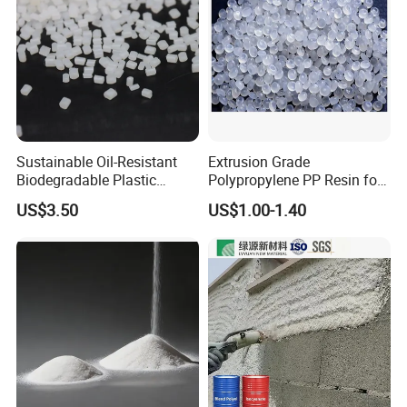
Sustainable Oil-Resistant
Extrusion Grade
Biodegradable Plastic
Polypropylene PP Resin for
Polymer Resin for Molding
Sheet Production
US$3.50
US$1.00-1.40
Applications