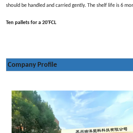
should be handled and carried gently. The shelf life is 6 mo
Ten pallets for a 20'FCL
Company Profile