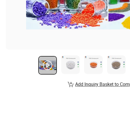
Add Inquiry Basket to Com