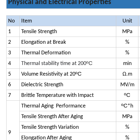
Physical and Electrical Properties
No
Item
Unit
1
Tensile Strength
MPa
2
Elongation at Break
%
3
Thermal Deformation
%
ºC
4
Thermal stability time at 200
min
ºC
5
Volume Resistivity at 20
Ω.m
6
Dielectric Strength
MV/m
ºC
7
Brittle Temperature with Impact
ºC
Thermal Aging Performance
*h
Tensile Strength After Aging
MPa
Tensile Strength Variation
%
9
Elongation After Aging
%