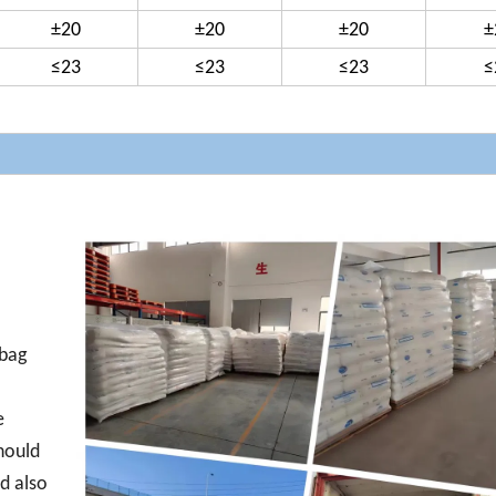
±20
±20
±20
±
≤23
≤23
≤23
≤
 bag
e
hould
d also