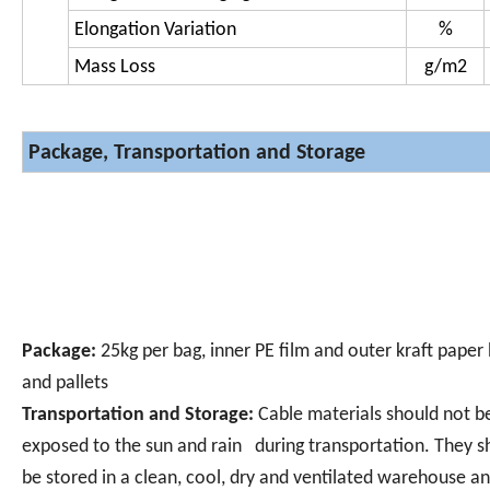
Elongation Variation
%
Mass Loss
g/m
2
Package, Transportation and Storage
Package:
25kg per bag, inner PE film and outer kraft paper
and pallets
Transportation and Storage:
Cable materials should not b
exposed to the sun and rain during transportation. They s
be stored in a clean, cool, dry and ventilated warehouse an