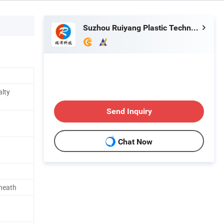
Suzhou Ruiyang Plastic Technology Co., Ltd.
alty
Send Inquiry
Chat Now
heath