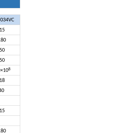
7034VC
15
180
50
50
8
0×10
18
40
15
180