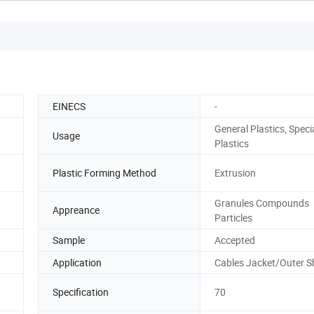
EINECS
-
General Plastics, Speci
Usage
Plastics
Plastic Forming Method
Extrusion
Granules Compounds
Appreance
Particles
Sample
Accepted
Application
Cables Jacket/Outer S
Specification
70