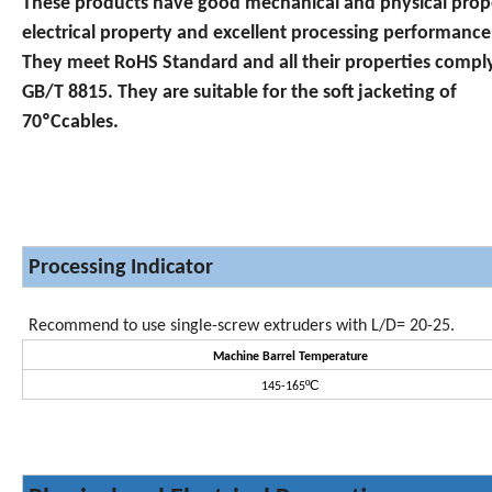
These products have good mechanical and physical prop
electrical property and excellent processing performance
They meet RoHS Standard and all their properties compl
GB/T 8815. They are suitable for the soft jacketing of
70ºCcables.
Processing Indicator
Recommend to use single-screw extruders with L/D= 20-25.
Machine Barrel Temperature
ºC
145-165