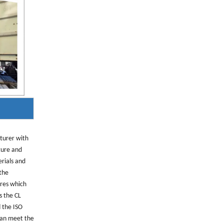
cturer with
ture and
erials and
 the
res which
s the CL
 the ISO
can meet the