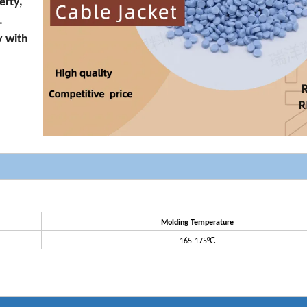
erty,
.
y with
Molding Temperature
ºC
165-175