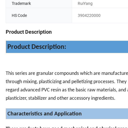
Trademark
RuiYang
HS Code
3904220000
Product Description
Product Description:
This series are granular compounds which are manufactur
through mixing, plasticizing and pelletizing processes. They
regard advanced PVC resin as the basic raw materials, and
plasticizer, stabilizer and other accessory ingredients.
Characteristics and Application