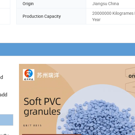
Origin
Jiangsu China
20000000 Kilogrames 
Production Capacity
Year
ed
 add