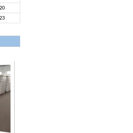
20
23