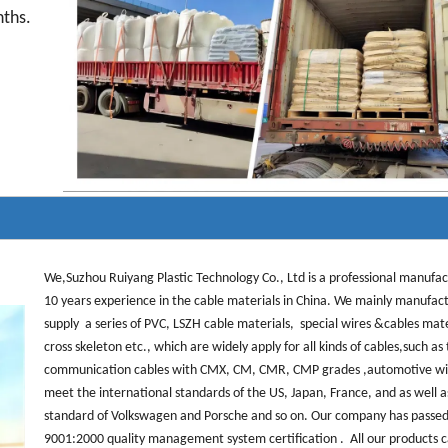
nths.
We,Suzhou Ruiyang Plastic Technology Co., Ltd is a professional manufa
10 years experience in the cable materials in China. We mainly manufac
supply a series of PVC, LSZH cable materials, special wires &cables mat
cross skeleton etc., which are widely apply for all kinds of cables,such as
communication cables with CMX, CM, CMR, CMP grades ,automotive wi
meet the international standards of the US, Japan, France, and as well a
standard of Volkswagen and Porsche and so on. Our company has passed
9001:2000 quality management system certification . All our products 