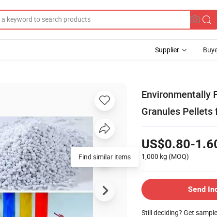
Supplier
Buye
Environmentally 
Granules Pellets 
US$0.80-1.6
1,000 kg
(MOQ)
Find similar items
Send In
Still deciding? Get sampl