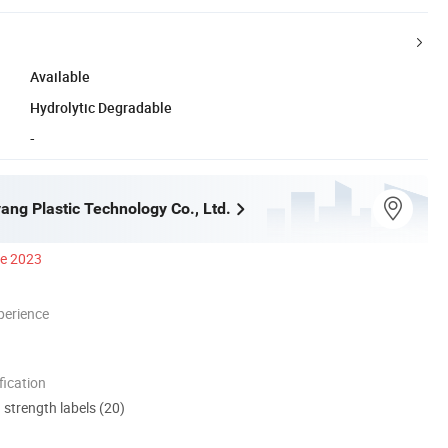
Available
Hydrolytic Degradable
-
ang Plastic Technology Co., Ltd.
ce 2023
perience
ication
d strength labels (20)