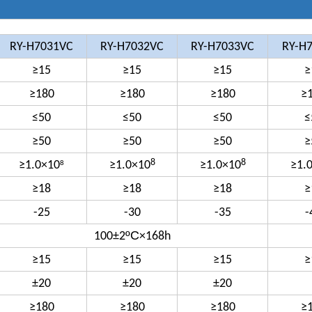
RY-H7031VC
RY-H7032VC
RY-H7033VC
RY-H
≥15
≥15
≥15
≥
≥180
≥180
≥180
≥
≤50
≤50
≤50
≤
≥50
≥50
≥50
≥
8
8
≥1.0×10
≥1.0×10
≥1.0×10
≥1.
8
≥18
≥18
≥18
≥
-25
-30
-35
-
ºC
100±2
×168h
≥15
≥15
≥15
≥
±20
±20
±20
≥180
≥180
≥180
≥