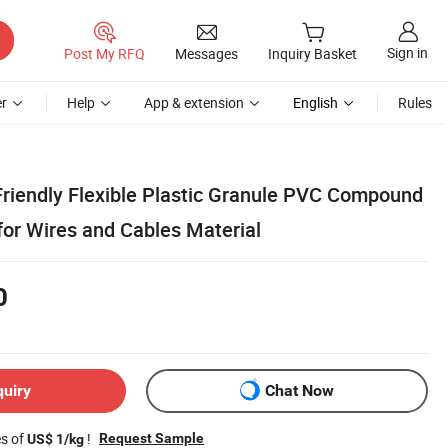
Sign in
Post My RFQ
Messages
Inquiry Basket
r
Help
App & extension
English
Rules
Friendly Flexible Plastic Granule PVC Compound
for Wires and Cables Material
0
quiry
Chat Now
es of
!
Request Sample
US$ 1/kg