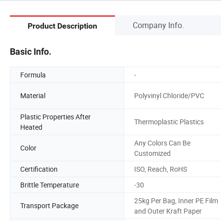
Company Info.
Product Description
Basic Info.
Formula
-
Material
Polyvinyl Chloride/PVC
Plastic Properties After
Thermoplastic Plastics
Heated
Any Colors Can Be
Color
Customized
Certification
ISO, Reach, RoHS
Brittle Temperature
-30
25kg Per Bag, Inner PE Film
Transport Package
and Outer Kraft Paper