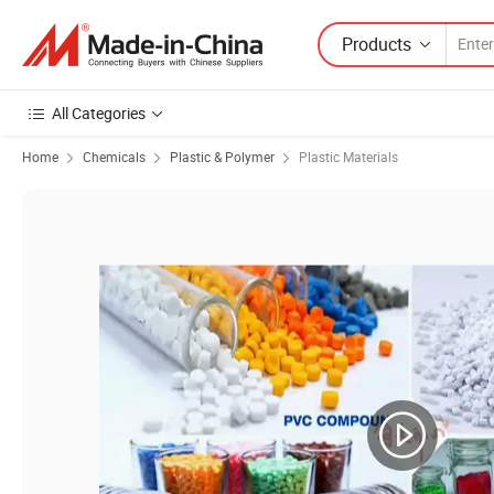
Products
All Categories
Home
Chemicals
Plastic & Polymer
Plastic Materials