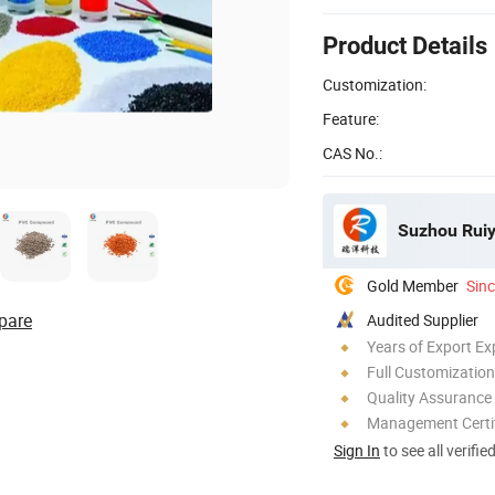
Product Details
Customization:
Feature:
CAS No.:
Suzhou Ruiy
Gold Member
Sin
pare
Audited Supplier
Years of Export Ex
Full Customization
Quality Assurance
Management Certif
Sign In
to see all verifie